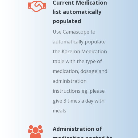
Current Medication
list automatically
populated
Use Camascope to
automatically populate
the KareInn Medication
table with the type of
medication, dosage and
administration
instructions eg. please
give 3 times a day with
meals
Administration of
medication posted to