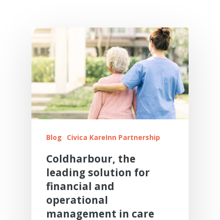
Resource Centre
Digital Adopters Club
FAQs
Get A Quote
Contact Us
Blog
Civica KareInn Partnership
Coldharbour, the
leading solution for
financial and
operational
management in care