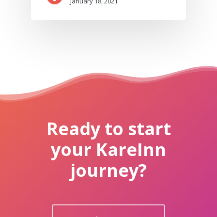
January 18, 2021
Ready to start
your KareInn
journey?