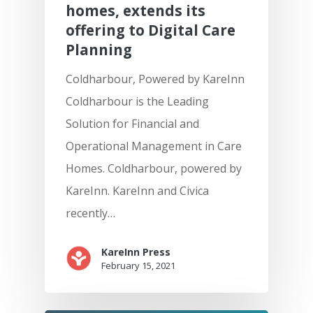
homes, extends its
offering to Digital Care
Planning
Coldharbour, Powered by KareInn
Coldharbour is the Leading
Solution for Financial and
Operational Management in Care
Homes. Coldharbour, powered by
KareInn. KareInn and Civica
recently…
KareInn Press
February 15, 2021