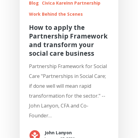
Blog
Civica KareInn Partnership
Work Behind the Scenes
How to apply the
Partnership Framework
and transform your
social care business
Partnership Framework for Social
Care "Partnerships in Social Care;
if done well will mean rapid
transformation for the sector." --
John Lanyon, CFA and Co-
Founder…
John Lanyon