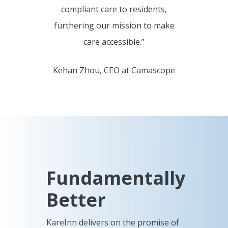
compliant care to residents,
furthering our mission to make
care accessible.”
Kehan Zhou, CEO at Camascope
Fundamentally
Better
KareInn delivers on the promise of