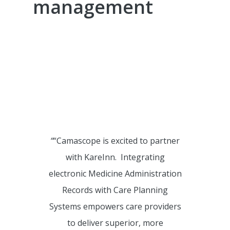
management
CBAT Training KareInn
We are so proud of the Civica
KareInn partnership and the
benefits and operational
efficiencies and reporting it offers
to our clients.
“
“Camascope is excited to partner
with KareInn. Integrating
electronic Medicine Administration
Records with Care Planning
Systems empowers care providers
to deliver superior, more