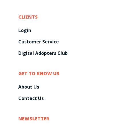
CLIENTS
Login
Customer Service
Digital Adopters Club
GET TO KNOW US
About Us
Contact Us
NEWSLETTER