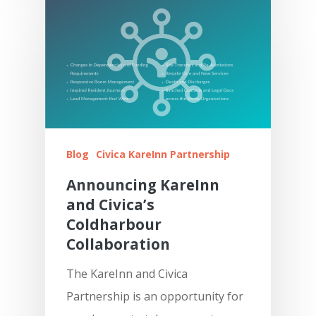
Blog
Civica KareInn Partnership
Announcing KareInn
and Civica’s
Coldharbour
Collaboration
The KareInn and Civica
Partnership is an opportunity for