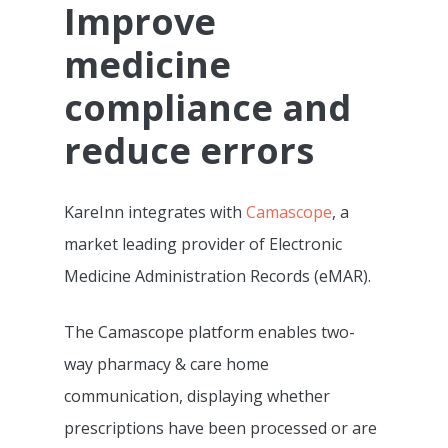
Improve
medicine
compliance and
reduce errors
KareInn integrates with
Camascope
, a
market leading provider of Electronic
Medicine Administration Records (eMAR).
The Camascope platform enables two-
way pharmacy & care home
communication, displaying whether
prescriptions have been processed or are