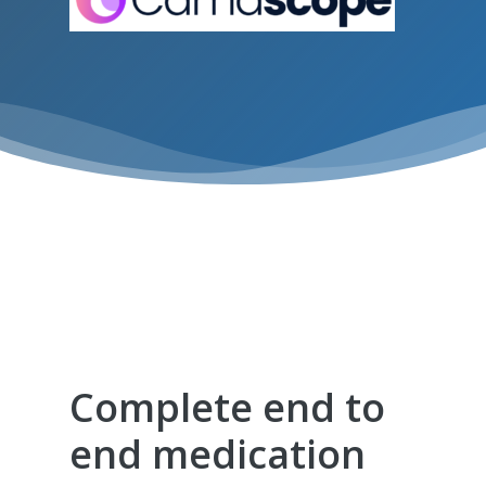
We are so proud of the Civica KareInn
partnership and the benefits and
operational efficiencies and reporting it
offers to our clients.
Complete end to
end medication