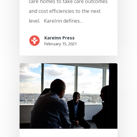
care homes to take care outcomes
and cost efficiencies to the next
level. KareInn defines…
KareInn Press
February 15, 2021