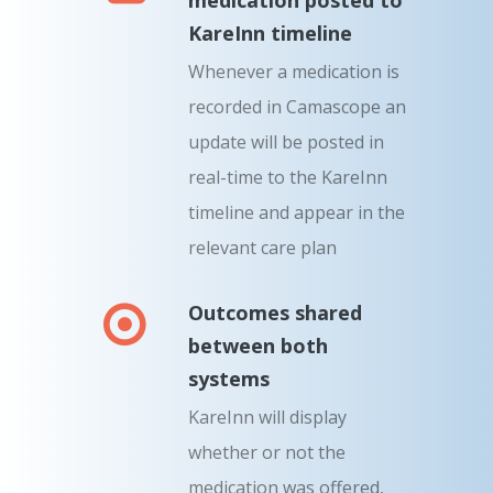
KareInn timeline
Whenever a medication is
recorded in Camascope an
update will be posted in
real-time to the KareInn
timeline and appear in the
relevant care plan
Outcomes shared
between both
systems
KareInn will display
whether or not the
medication was offered,