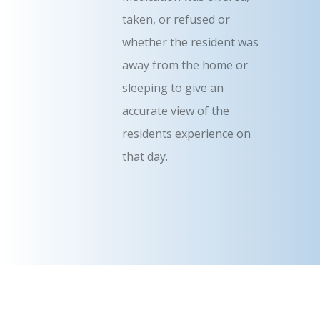
taken, or refused or
whether the resident was
away from the home or
sleeping to give an
accurate view of the
residents experience on
that day.