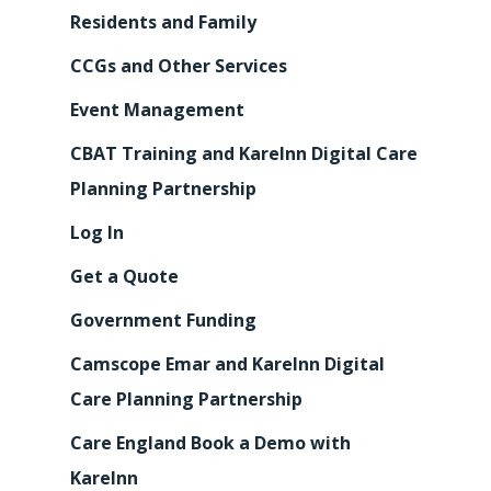
Residents and Family
CCGs and Other Services
Event Management
CBAT Training and KareInn Digital Care
Planning Partnership
Log In
Get a Quote
Government Funding
Camscope Emar and KareInn Digital
Care Planning Partnership
Care England Book a Demo with
KareInn