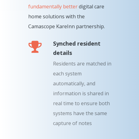
fundamentally better
digital care
home solutions with the
Camascope KareInn partnership.
Synched resident
details
Residents are matched in
each system
automatically, and
information is shared in
real time to ensure both
systems have the same
capture of notes