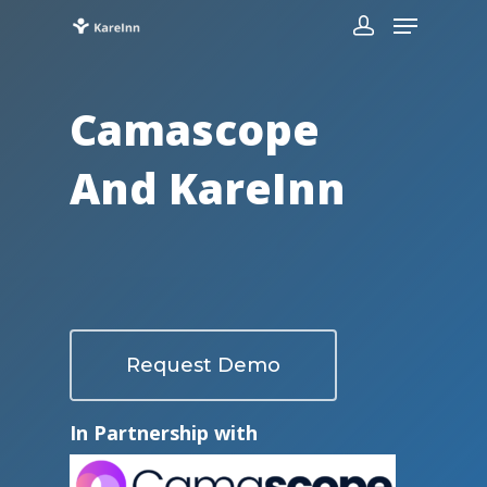
Camascope
And KareInn
Request Demo
In Partnership with