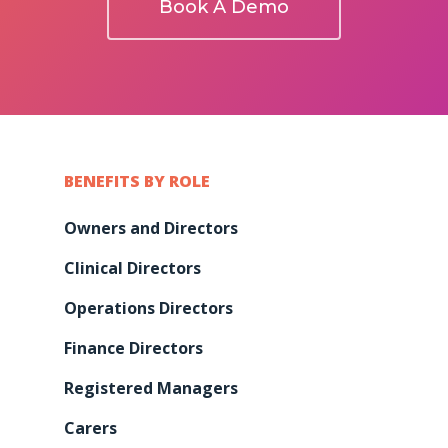
Book A Demo
BENEFITS BY ROLE
Owners and Directors
Clinical Directors
Operations Directors
Finance Directors
Registered Managers
Carers