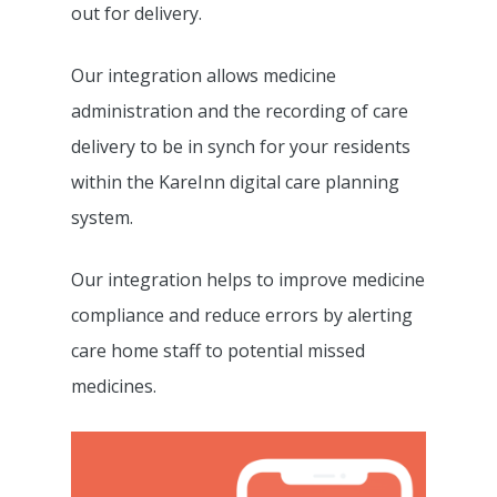
out for delivery.
Our integration allows medicine
administration and the recording of care
delivery to be in synch for your residents
within the KareInn digital care planning
system.
Our integration helps to improve medicine
compliance and reduce errors by alerting
care home staff to potential missed
medicines.
Features