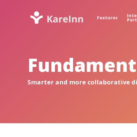
Inte
Features
Par
Fundamenta
Smarter and more collaborative d