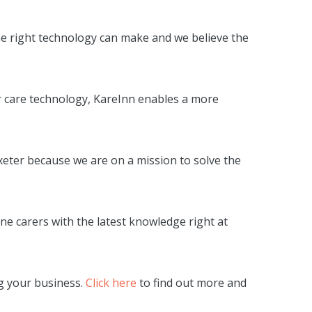
he right technology can make and we believe the
our care technology, KareInn enables a more
xeter because we are on a mission to solve the
ne carers with the latest knowledge right at
ng your business.
Click here
to find out more and