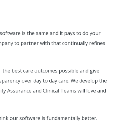
 software is the same and it pays to do your
mpany to partner with that continually refines
 the best care outcomes possible and give
arency over day to day care. We develop the
ty Assurance and Clinical Teams will love and
nk our software is fundamentally better.