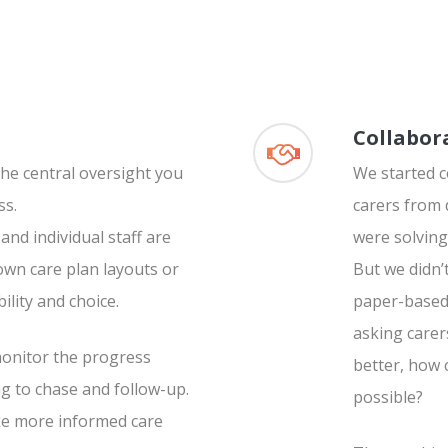
Collabor
he central oversight you
We started 
ss.
carers from 
nd individual staff are
were solving
wn care plan layouts or
But we didn’
bility and choice.
paper-based 
asking carer
 monitor the progress
better, how 
g to chase and follow-up.
possible?
ke more informed care