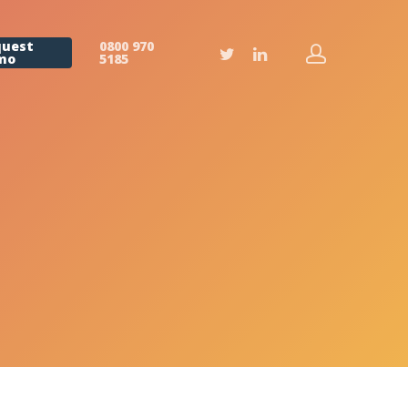
quest
0800 970
mo
5185