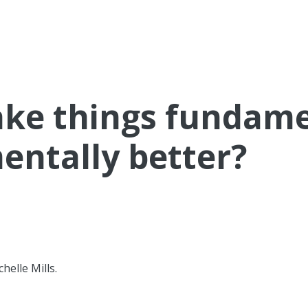
ke things fundamen
mentally better?
helle Mills.