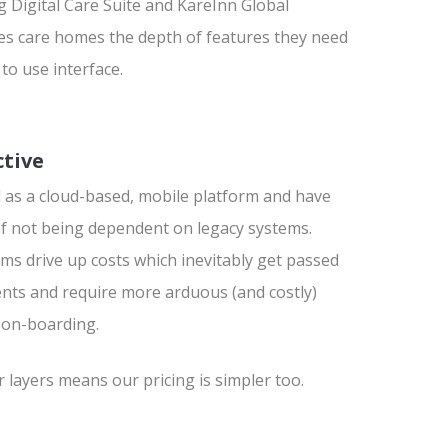
g Digital Care Suite and KareInn Global
es care homes the depth of features they need
to use interface.
ctive
as a cloud-based, mobile platform and have
of not being dependent on legacy systems.
ms drive up costs which inevitably get passed
ients and require more arduous (and costly)
 on-boarding.
 layers means our pricing is simpler too.