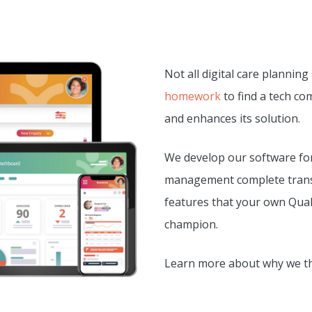
Not all digital care planning
homework
to find a tech co
and enhances its solution.
We develop our software for
management complete transp
features that your own Quali
champion.
Learn more about why we thi