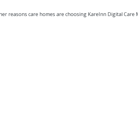
er reasons care homes are choosing KareInn Digital Care