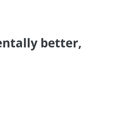
tally better,