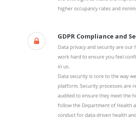
higher occupancy rates and minimi
GDPR Compliance and Se
Data privacy and security are our 
work hard to ensure you feel confi
in us.
Data security is core to the way we
platform. Security processes are 
audited to ensure they meet the h
follow the Department of Health a
conduct for data-driven health an