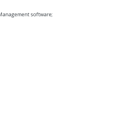
 Management software;