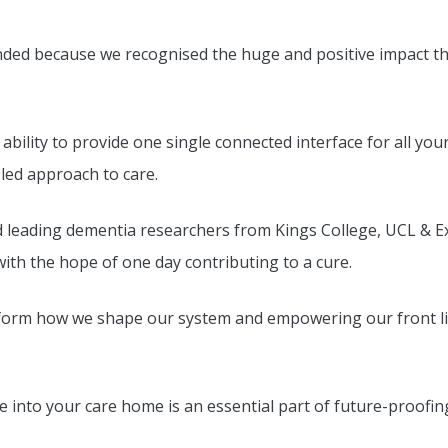
nded because we recognised the huge and positive impact t
 ability to provide one single connected interface for all y
t-led approach to care.
d leading dementia researchers from Kings College, UCL & E
with the hope of one day contributing to a cure.
 inform how we shape our system and empowering our front li
 into your care home is an essential part of future-proofi