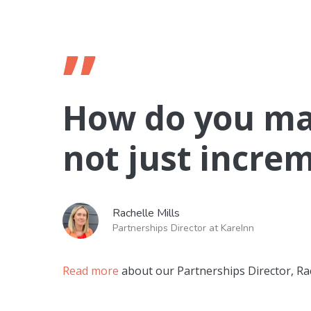
”
How do you ma
not just incre
Rachelle Mills
Partnerships Director at KareInn
Read more
about our Partnerships Director, Rac