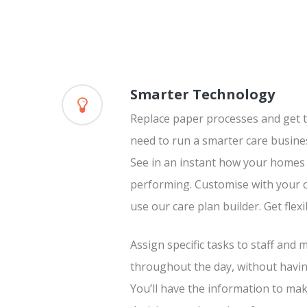
Smarter Technology
Replace paper processes and get t
need to run a smarter care busine
See in an instant how your homes a
performing. Customise with your o
use our care plan builder. Get flexi
Assign specific tasks to staff and
throughout the day, without havin
You’ll have the information to ma