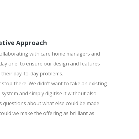
ative Approach
collaborating with care home managers and
day one, to ensure our design and features
 their day-to-day problems.
t stop there. We didn’t want to take an existing
system and simply digitise it without also
s questions about what else could be made
could we make the offering as brilliant as