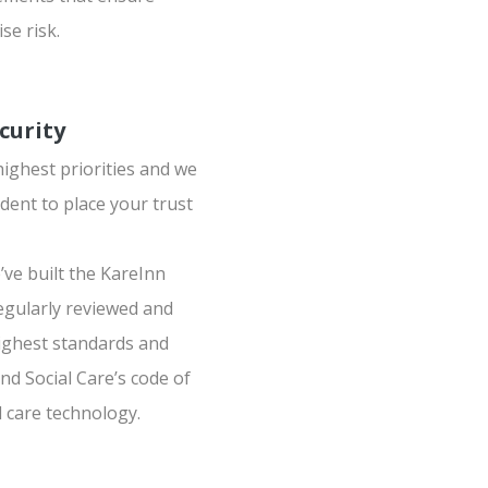
se risk.
curity
highest priorities and we
dent to place your trust
’ve built the KareInn
regularly reviewed and
ighest standards and
nd Social Care’s code of
d care technology.