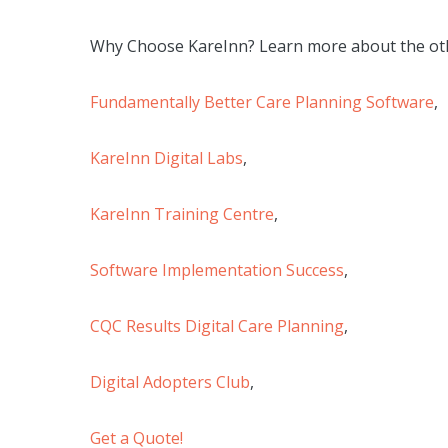
Why Choose KareInn? Learn more about the oth
Fundamentally Better Care Planning Software
,
KareInn Digital Labs
,
KareInn Training Centre
,
Software Implementation Success
,
CQC Results Digital Care Planning
,
Digital Adopters Club
,
Get a Quote!