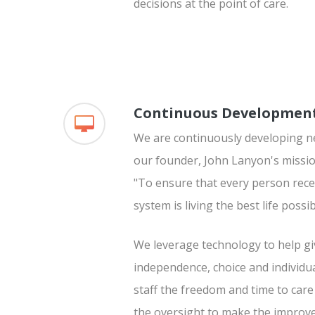
decisions at the point of care.
Continuous Developmen
We are continuously developing ne
our founder, John Lanyon's missio
"To ensure that every person rece
system is living the best life possib
We leverage technology to help gi
independence, choice and individua
staff the freedom and time to ca
the oversight to make the improv