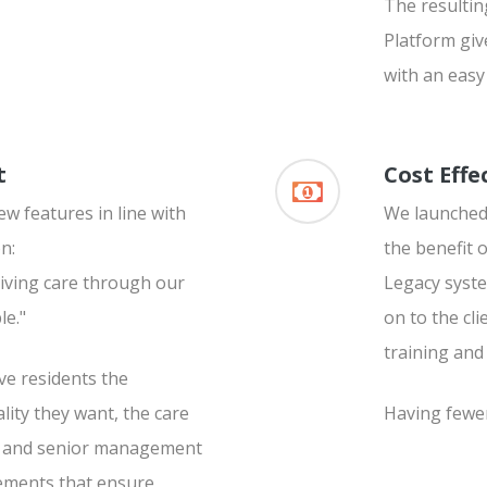
The resultin
Platform giv
with an easy 
t
Cost Effe
w features in line with
We launched 
n:
the benefit 
iving care through our
Legacy syste
le."
on to the cl
training and
ve residents the
lity they want, the care
Having fewer
re and senior management
ements that ensure