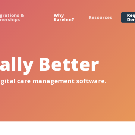
grations &
Why
Re
Resources
tnerships
KareInn?
De
lly Better
igital care management software.