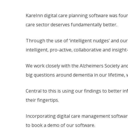
KareInn digital care planning software was fou
care sector deserves fundamentally better.
Through the use of ‘intelligent nudges’ and our
intelligent, pro-active, collaborative and insigh
We work closely with the Alzheimers Society an
big questions around dementia in our lifetime, 
Central to this is using our findings to better
their fingertips.
Incorporating digital care management software
to book a demo of our software.