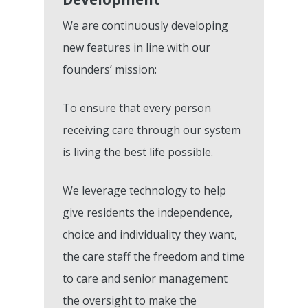
We are continuously developing
new features in line with our
founders’ mission:
To ensure that every person
Features
receiving care through our system
is living the best life possible.
Integrations &
Pre-Admissions And
Occupancy Manageme
Partnerships
We leverage technology to help
Care Management Das
give residents the independence,
Why KareInn?
Civica/Coldharbour I
choice and individuality they want,
Care Delivery Monitori
Processing
Resources
Fundamentally Better 
the care staff the freedom and time
Event Management
Camscope Electronic
Planning Software
to care and senior management
Request Dem
New To Digital Care Pl
Medication Manageme
the oversight to make the
Clinical Workflows
KareInn Digital Labs