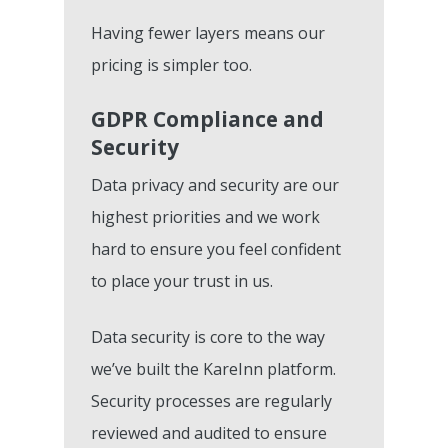
Having fewer layers means our
pricing is simpler too.
GDPR Compliance and
Security
Data privacy and security are our
highest priorities and we work
hard to ensure you feel confident
to place your trust in us.
Data security is core to the way
we’ve built the KareInn platform.
Security processes are regularly
reviewed and audited to ensure