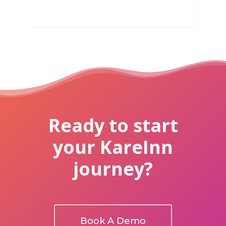
Ready to start
your KareInn
journey?
Book A Demo