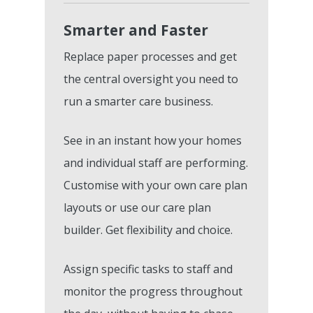
Smarter and Faster
Replace paper processes and get
the central oversight you need to
run a smarter care business.
See in an instant how your homes
and individual staff are performing.
Customise with your own care plan
layouts or use our care plan
builder. Get flexibility and choice.
Assign specific tasks to staff and
monitor the progress throughout