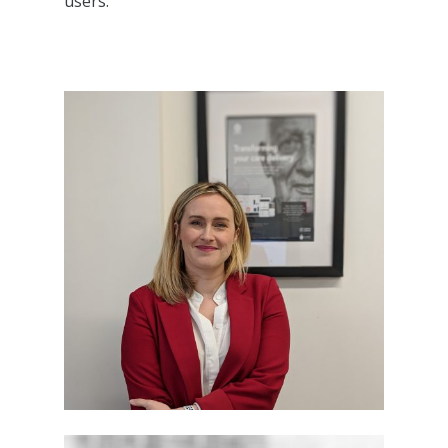
users.