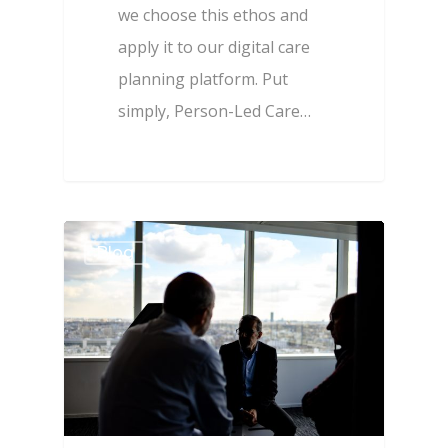
we choose this ethos and
apply it to our digital care
planning platform. Put
simply, Person-Led Care…
Blog