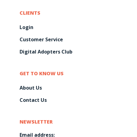
CLIENTS
Login
Customer Service
Digital Adopters Club
GET TO KNOW US
About Us
Contact Us
NEWSLETTER
Email address: