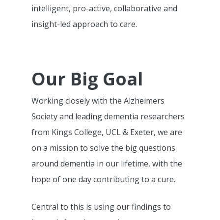
intelligent, pro-active, collaborative and
insight-led approach to care.
Our Big Goal
Working closely with the Alzheimers
Society and leading dementia researchers
from Kings College, UCL & Exeter, we are
on a mission to solve the big questions
around dementia in our lifetime, with the
hope of one day contributing to a cure.
Central to this is using our findings to