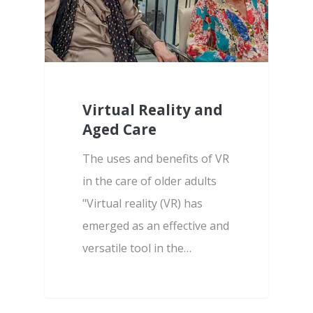
Virtual Reality and
Aged Care
The uses and benefits of VR
in the care of older adults
"Virtual reality (VR) has
emerged as an effective and
versatile tool in the…