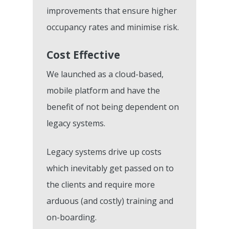
How To Get Started
0800 970 518
improvements that ensure higher
Ally Cares Acoustic Mo
CQC Compliance
KareInn Training Centr
Government Funding
occupancy rates and minimise risk.
Integration
Care Plan Builder
Software Implementat
More CQC Reports
Care Business Associa
Cost Effective
Success
Resident And Family Po
Training (CBAT)
The Quality Care Librar
We launched as a cloud-based,
CQC Results Digital Ca
KareInn Global Integra
mobile platform and have the
Blog
Planning
benefit of not being dependent on
Resource Centre
Digital Adopters Club
legacy systems.
FAQs
Get A Quote
Legacy systems drive up costs
Contact Us
which inevitably get passed on to
the clients and require more
arduous (and costly) training and
on-boarding.