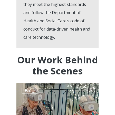
they meet the highest standards
and follow the Department of
Health and Social Care’s code of
conduct for data-driven health and
care technology.
Our Work Behind
the Scenes
Blog