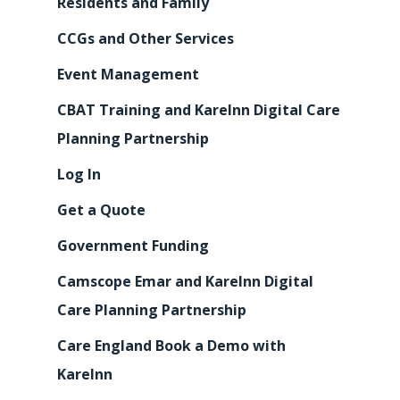
Residents and Family
CCGs and Other Services
Event Management
CBAT Training and KareInn Digital Care
Planning Partnership
Log In
Get a Quote
Government Funding
Camscope Emar and KareInn Digital
Care Planning Partnership
Care England Book a Demo with
KareInn