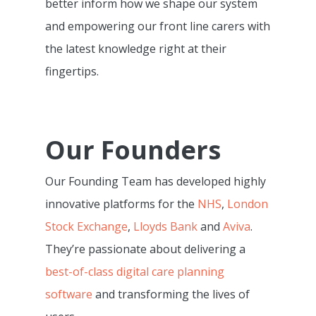
better inform how we shape our system
and empowering our front line carers with
the latest knowledge right at their
fingertips.
Our Founders
Our Founding Team has developed highly
innovative platforms for the
NHS
,
London
Stock Exchange
,
Lloyds Bank
and
Aviva
.
They’re passionate about delivering a
best-of-class digital care planning
software
and transforming the lives of