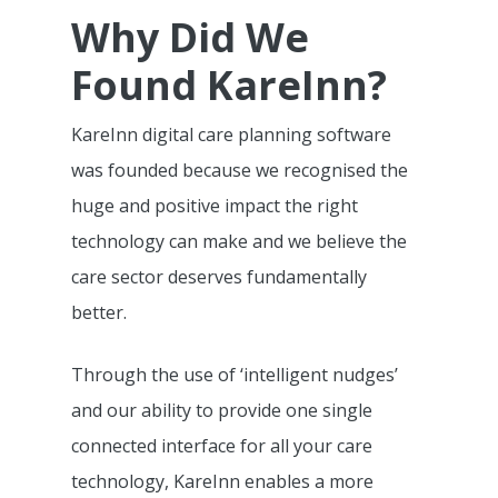
Why Did We
Found KareInn?
KareInn digital care planning software
was founded because we recognised the
huge and positive impact the right
technology can make and we believe the
care sector deserves fundamentally
better.
Through the use of ‘intelligent nudges’
and our ability to provide one single
connected interface for all your care
technology, KareInn enables a more