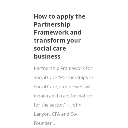
How to apply the
Partnership
Framework and
transform your
social care
business
Partnership Framework for
Social Care "Partnerships in
Social Care; if done well will
mean rapid transformation
for the sector." -- John
Lanyon, CFA and Co-
Founder…