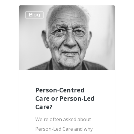
Blog
Person-Centred
Care or Person-Led
Care?
We're often asked about
Person-Led Care and why