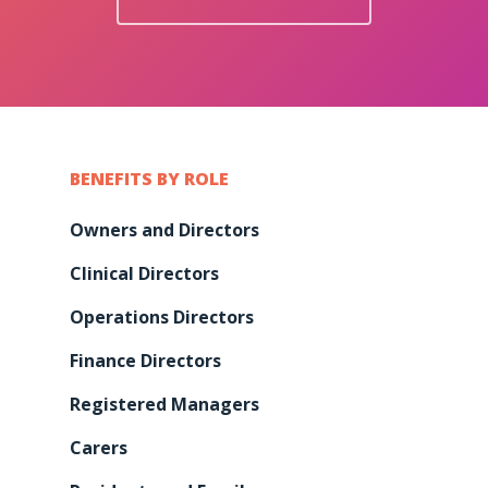
BENEFITS BY ROLE
Owners and Directors
Clinical Directors
Operations Directors
Finance Directors
Registered Managers
Carers