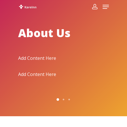
About Us
Add Content Here
Add Con
Add Content Here