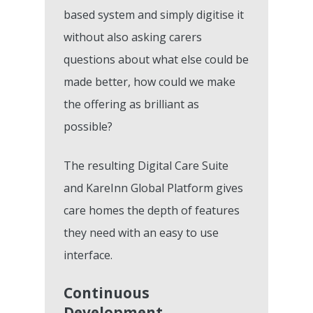
based system and simply digitise it
without also asking carers
questions about what else could be
made better, how could we make
the offering as brilliant as
possible?
The resulting Digital Care Suite
and KareInn Global Platform gives
care homes the depth of features
they need with an easy to use
interface.
Continuous
Development