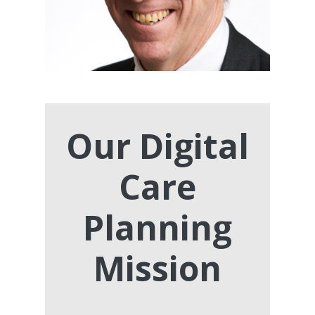
Our Digital
Care
Planning
Mission