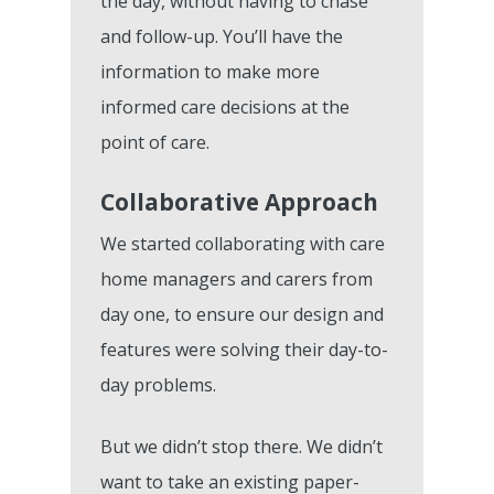
the day, without having to chase
and follow-up. You’ll have the
information to make more
informed care decisions at the
point of care.
Collaborative Approach
We started collaborating with care
home managers and carers from
day one, to ensure our design and
features were solving their day-to-
day problems.
But we didn’t stop there. We didn’t
want to take an existing paper-