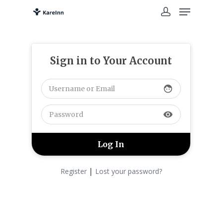
Sign in to Your Account
face
visibility
|
Register
Lost your password?