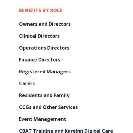
BENEFITS BY ROLE
Owners and Directors
Clinical Directors
Operations Directors
Finance Directors
Registered Managers
Carers
Residents and Family
Features
CCGs and Other Services
Integrations &
Pre-Admissions And
Event Management
Occupancy Manageme
Partnerships
CBAT Training and KareInn Digital Care