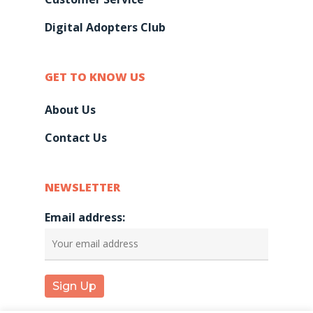
Contact Us
Digital Adopters Club
GET TO KNOW US
About Us
Contact Us
NEWSLETTER
Email address: