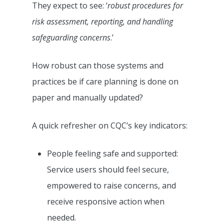
They expect to see: ‘
robust procedures for
risk assessment, reporting, and handling
safeguarding concerns
.’
How robust can those systems and
practices be if care planning is done on
paper and manually updated?
A quick refresher on CQC’s key indicators:
People feeling safe and supported:
Service users should feel secure,
empowered to raise concerns, and
receive responsive action when
needed.