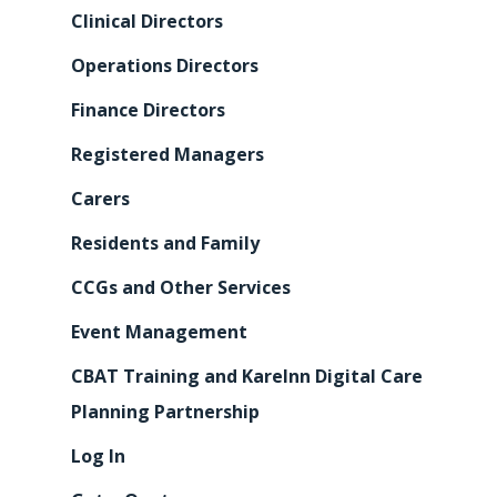
Clinical Directors
Operations Directors
Finance Directors
Registered Managers
Carers
Residents and Family
CCGs and Other Services
Event Management
CBAT Training and KareInn Digital Care
Planning Partnership
Log In