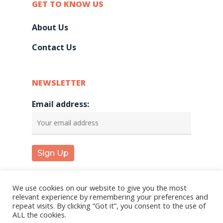
GET TO KNOW US
About Us
Contact Us
NEWSLETTER
Email address:
We use cookies on our website to give you the most
relevant experience by remembering your preferences and
repeat visits. By clicking “Got it”, you consent to the use of
© 2026 KareInn. |
Privacy Policy
|
Terms and
ALL the cookies.
Conditions