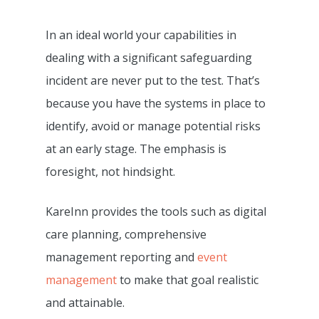
Care Delivery Monitori
Processing
Resources
Fundamentally Better 
In an ideal world your capabilities in
Event Management
Camscope Electronic
Planning Software
Request Dem
New To Digital Care Pl
dealing with a significant safeguarding
Medication Manageme
Clinical Workflows
KareInn Digital Labs
How To Get Started
incident are never put to the test. That’s
0800 970 518
Ally Cares Acoustic Mo
CQC Compliance
because you have the systems in place to
KareInn Training Centr
Government Funding
Integration
identify, avoid or manage potential risks
Care Plan Builder
Software Implementat
More CQC Reports
Care Business Associa
at an early stage. The emphasis is
Success
Resident And Family Po
Training (CBAT)
foresight, not hindsight.
The Quality Care Librar
CQC Results Digital Ca
KareInn Global Integra
Blog
KareInn provides the tools such as digital
Planning
care planning, comprehensive
Resource Centre
Digital Adopters Club
management reporting and
event
FAQs
Get A Quote
management
to make that goal realistic
Contact Us
and attainable.