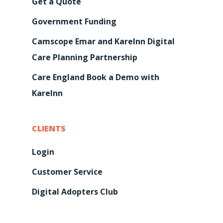
Get a Quote
Government Funding
Camscope Emar and KareInn Digital
Care Planning Partnership
Care England Book a Demo with
KareInn
CLIENTS
Login
Customer Service
Digital Adopters Club