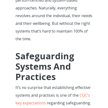
person-centred and system-based
approaches. Naturally, everything
revolves around the individual, their needs
and their wellbeing. But without the right
systems that’s hard to maintain 100% of
the time.
Safeguarding
Systems And
Practices
It’s no surprise that establishing effective
systems and practices is one of the
CQC’s
key expectations
regarding safeguarding.