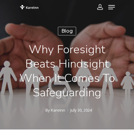
Blog
Why Foresight
Beats Hindsight
When It Comes To
Safeguarding
By
KareInn
July 30, 2024