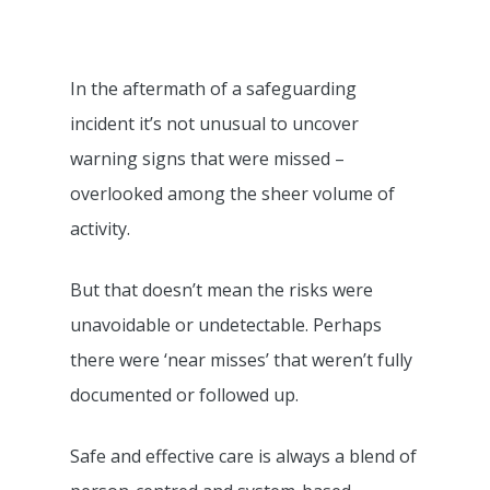
In the aftermath of a safeguarding
incident it’s not unusual to uncover
warning signs that were missed –
overlooked among the sheer volume of
activity.
But that doesn’t mean the risks were
unavoidable or undetectable. Perhaps
there were ‘near misses’ that weren’t fully
documented or followed up.
Safe and effective care is always a blend of