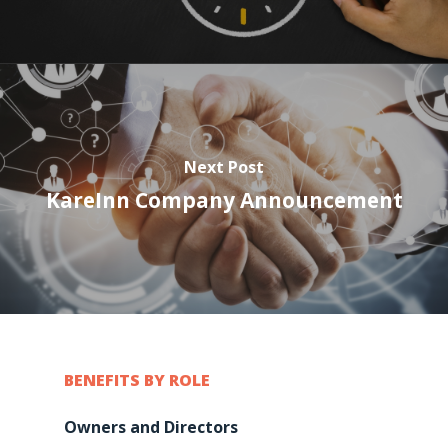
Next Post
KareInn Company Announcement
BENEFITS BY ROLE
Owners and Directors