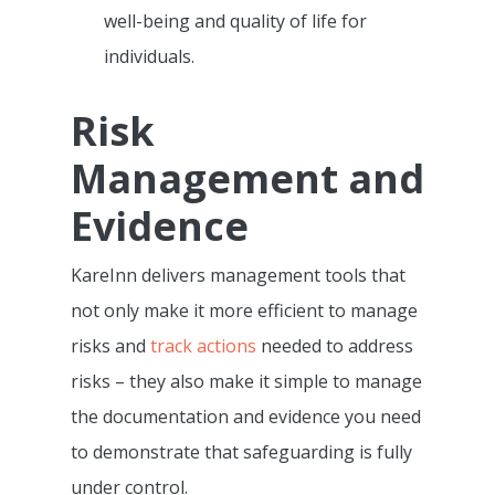
well-being and quality of life for
individuals.
Risk
Management and
Evidence
KareInn delivers management tools that
not only make it more efficient to manage
Features
risks and
track actions
needed to address
Integrations &
Pre-Admissions And
risks – they also make it simple to manage
Occupancy Manageme
Partnerships
the documentation and evidence you need
to demonstrate that safeguarding is fully
Care Management Das
Why KareInn?
Civica/Coldharbour I
under control.