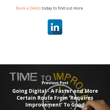
Book a Demo
today to find out more
Previous Post
Going Digital - A Faster and More
Certain Route From ‘Requires
Improvement’ To Good