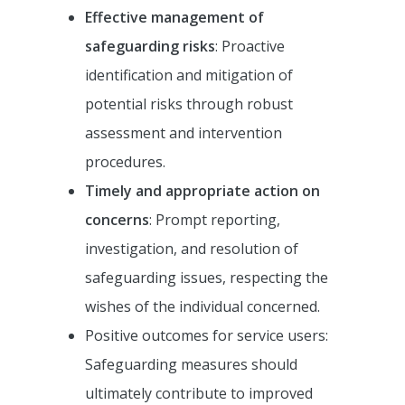
Effective management of
safeguarding risks
: Proactive
identification and mitigation of
potential risks through robust
assessment and intervention
procedures.
Timely and appropriate action on
concerns
: Prompt reporting,
investigation, and resolution of
safeguarding issues, respecting the
wishes of the individual concerned.
Positive outcomes for service users:
Safeguarding measures should
ultimately contribute to improved