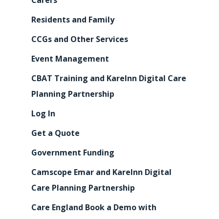
Carers
Residents and Family
CCGs and Other Services
Event Management
CBAT Training and KareInn Digital Care
Planning Partnership
Log In
Get a Quote
Government Funding
Camscope Emar and KareInn Digital
Care Planning Partnership
Care England Book a Demo with