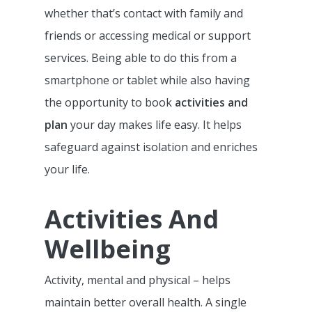
whether that’s contact with family and
friends or accessing medical or support
services. Being able to do this from a
smartphone or tablet while also having
the opportunity to book
activities and
plan
your day makes life easy. It helps
safeguard against isolation and enriches
your life.
Activities And
Wellbeing
Activity, mental and physical – helps
maintain better overall health. A single