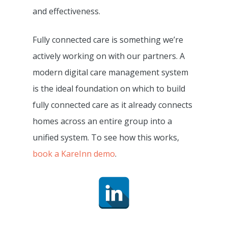
Resource Centre
and effectiveness.
Digital Adopters Club
FAQs
Get A Quote
Fully connected care is something we’re
Contact Us
actively working on with our partners. A
modern digital care management system
is the ideal foundation on which to build
fully connected care as it already connects
homes across an entire group into a
unified system. To see how this works,
book a KareInn demo
.