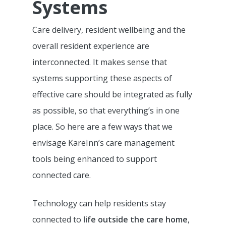
Systems
Care delivery, resident wellbeing and the
overall resident experience are
interconnected. It makes sense that
systems supporting these aspects of
effective care should be integrated as fully
as possible, so that everything’s in one
place. So here are a few ways that we
envisage KareInn’s care management
tools being enhanced to support
connected care.
Technology can help residents stay
connected to
life outside the care home
,