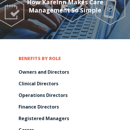
How KareInn Makes Care
Management So Simple
BENEFITS BY ROLE
Owners and Directors
Clinical Directors
Operations Directors
Finance Directors
Registered Managers