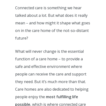
Connected care is something we hear
talked about a lot. But what does it really
mean – and how might it shape what goes
on in the care home of the not-so-distant
future?
What will never change is the essential
function of a care home – to provide a
safe and effective environment where
people can receive the care and support
they need. But it’s much more than that.
Care homes are also dedicated to helping
people enjoy the
most fulfilling life
possible
, which is where connected care