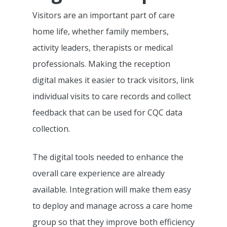
Integrations &
Pre-Admissions And
Visitors are an important part of care
Occupancy Manageme
Partnerships
home life, whether family members,
activity leaders, therapists or medical
Care Management Das
Why KareInn?
Civica/Coldharbour I
professionals. Making the reception
Care Delivery Monitori
Processing
digital makes it easier to track visitors, link
Resources
Fundamentally Better 
individual visits to care records and collect
Event Management
Camscope Electronic
Planning Software
Request Dem
New To Digital Care Pl
feedback that can be used for CQC data
Medication Manageme
Clinical Workflows
KareInn Digital Labs
How To Get Started
collection.
0800 970 518
Ally Cares Acoustic Mo
CQC Compliance
KareInn Training Centr
Government Funding
Integration
The digital tools needed to enhance the
Care Plan Builder
Software Implementat
More CQC Reports
overall care experience are already
Care Business Associa
Success
Resident And Family Po
available. Integration will make them easy
Training (CBAT)
The Quality Care Librar
CQC Results Digital Ca
to deploy and manage across a care home
KareInn Global Integra
Blog
Planning
group so that they improve both efficiency