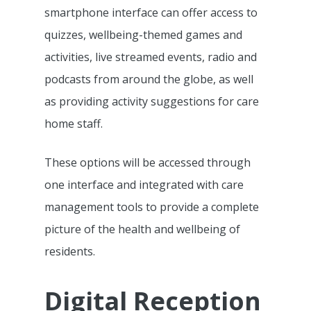
smartphone interface can offer access to
quizzes, wellbeing-themed games and
activities, live streamed events, radio and
podcasts from around the globe, as well
as providing activity suggestions for care
home staff.
These options will be accessed through
one interface and integrated with care
management tools to provide a complete
picture of the health and wellbeing of
residents.
Features
Digital Reception