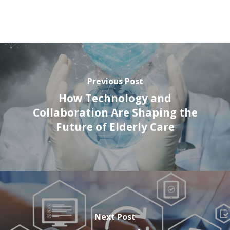
Previous Post
How Technology and
Collaboration Are Shaping the
Future of Elderly Care
Next Post