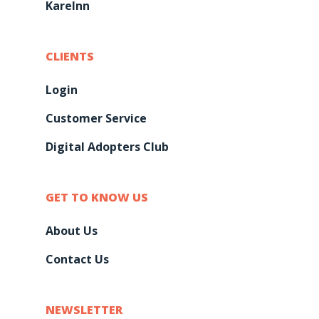
KareInn
CLIENTS
Login
Customer Service
Digital Adopters Club
GET TO KNOW US
About Us
Contact Us
NEWSLETTER