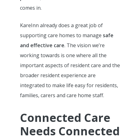
comes in.
KareInn already does a great job of
supporting care homes to manage
safe
and effective care
. The vision we’re
working towards is one where all the
important aspects of resident care and the
broader resident experience are
integrated to make life easy for residents,
families, carers and care home staff.
Connected Care
Needs Connected