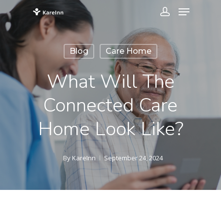
Blog
Care Home
What Will The
Connected Care
Home Look Like?
By
KareInn
September 24, 2024