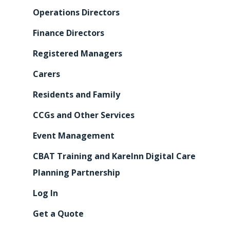
Operations Directors
Finance Directors
Registered Managers
Carers
Residents and Family
CCGs and Other Services
Event Management
CBAT Training and KareInn Digital Care
Planning Partnership
Log In
Get a Quote