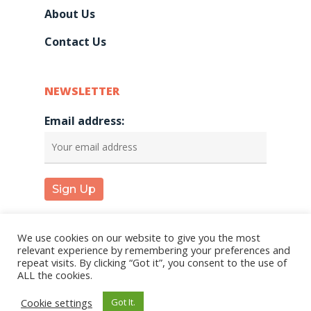
About Us
Contact Us
NEWSLETTER
Email address:
We use cookies on our website to give you the most
relevant experience by remembering your preferences and
repeat visits. By clicking “Got it”, you consent to the use of
© 2026 KareInn. |
Privacy Policy
|
Terms and
ALL the cookies.
Conditions
Cookie settings
Got It.