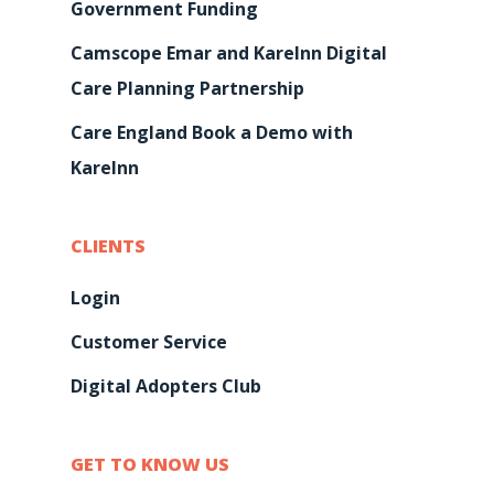
Government Funding
Camscope Emar and KareInn Digital
Care Planning Partnership
Care England Book a Demo with
KareInn
CLIENTS
Login
Customer Service
Digital Adopters Club
GET TO KNOW US