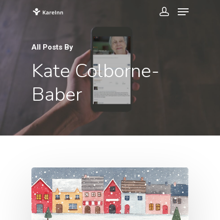
All Posts By
Kate Colborne-
Baber