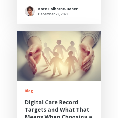
Kate Colborne-Baber
December 23, 2022
Blog
Digital Care Record
Targets and What That
Means When Choosing a