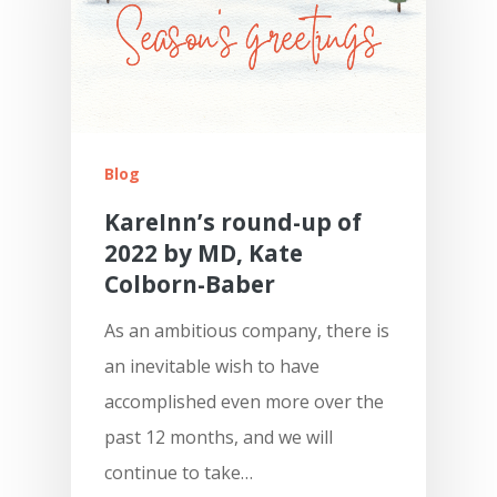
Blog
KareInn’s round-up of
2022 by MD, Kate
Colborn-Baber
As an ambitious company, there is
an inevitable wish to have
accomplished even more over the
past 12 months, and we will
continue to take…