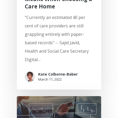
Care Home
"Currently an estimated 40 per
cent of care providers are still
grappling entirely with paper-
based records" -- Sajid Javid,
Health and Social Care Secretary
Digital…
Kate Colborne-Baber
March 11, 2022