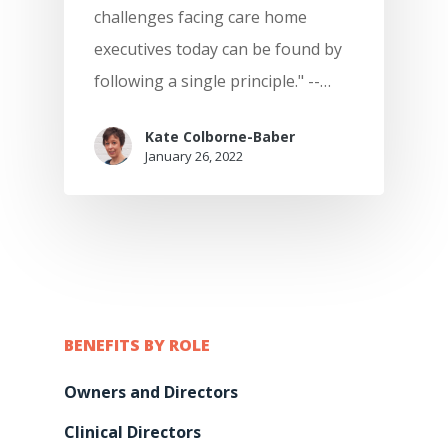
The Quality Care Librar
challenges facing care home
CQC Results Digital Ca
KareInn Global Integra
Blog
executives today can be found by
Planning
following a single principle." --…
Resource Centre
Digital Adopters Club
FAQs
Kate Colborne-Baber
Get A Quote
January 26, 2022
Contact Us
BENEFITS BY ROLE
Owners and Directors
Clinical Directors