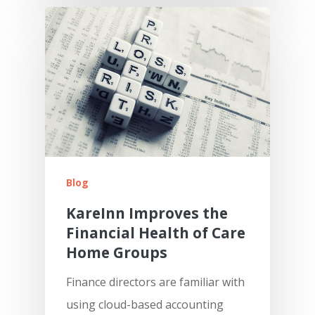
Blog
KareInn Improves the
Financial Health of Care
Home Groups
Finance directors are familiar with
using cloud-based accounting