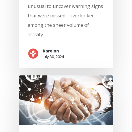
unusual to uncover warning signs
that were missed - overlooked
among the sheer volume of
activity.…
KareInn
July 30, 2024