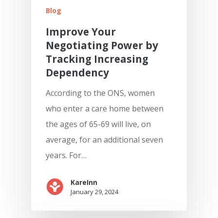
Blog
Improve Your
Negotiating Power by
Tracking Increasing
Dependency
According to the ONS, women
who enter a care home between
the ages of 65-69 will live, on
average, for an additional seven
years. For…
KareInn
January 29, 2024