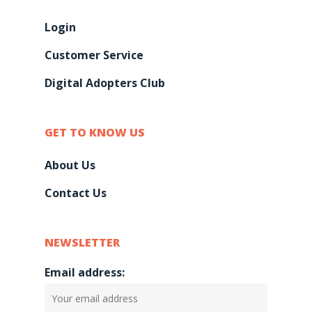
Login
Customer Service
Digital Adopters Club
GET TO KNOW US
About Us
Contact Us
NEWSLETTER
Email address: