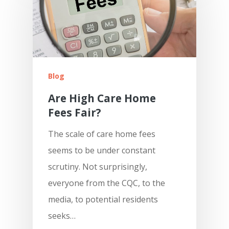
Blog
Are High Care Home
Fees Fair?
The scale of care home fees
seems to be under constant
scrutiny. Not surprisingly,
everyone from the CQC, to the
media, to potential residents
seeks…