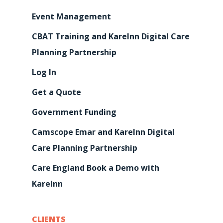
Event Management
CBAT Training and KareInn Digital Care
Planning Partnership
Log In
Get a Quote
Government Funding
Camscope Emar and KareInn Digital
Care Planning Partnership
Care England Book a Demo with
KareInn
CLIENTS