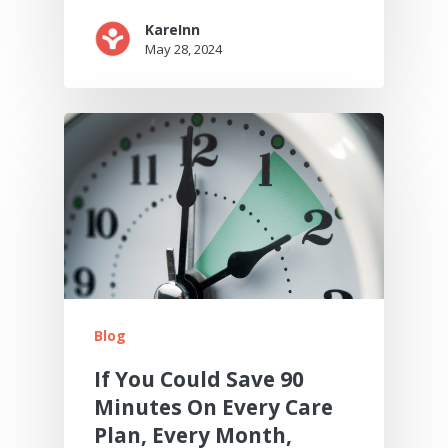
KareInn
May 28, 2024
Blog
If You Could Save 90
Minutes On Every Care
Plan, Every Month,