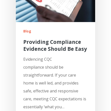
Blog
Features
Providing Compliance
Evidence Should Be Easy
Integrations &
Pre-Admissions And
Occupancy Manageme
Evidencing CQC
Partnerships
compliance should be
Care Management Das
Why KareInn?
Civica/Coldharbour I
straightforward. If your care
Care Delivery Monitori
Processing
home is well led, and provides
Resources
Fundamentally Better 
safe, effective and responsive
Event Management
Camscope Electronic
Planning Software
Request Dem
New To Digital Care Pl
care, meeting CQC expectations is
Medication Manageme
Clinical Workflows
KareInn Digital Labs
How To Get Started
essentially ‘what you…
0800 970 518
Ally Cares Acoustic Mo