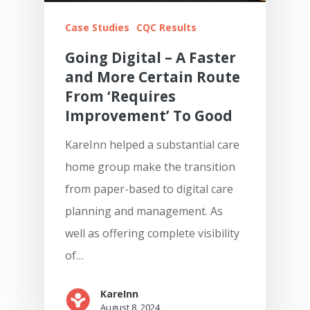
Case Studies
CQC Results
Going Digital – A Faster
and More Certain Route
From ‘Requires
Improvement’ To Good
KareInn helped a substantial care
home group make the transition
from paper-based to digital care
planning and management. As
well as offering complete visibility
of…
KareInn
August 8, 2024