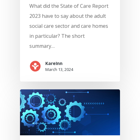
What did the State of Care Report
2023 have to say about the adult
social care sector and care homes
in particular? The short
summary…
KareInn
March 13, 2024