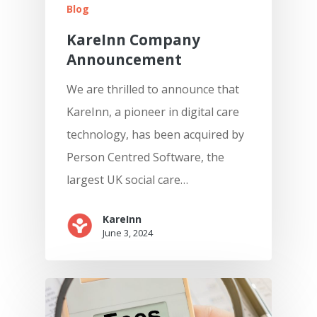
Blog
KareInn Company
Announcement
We are thrilled to announce that
KareInn, a pioneer in digital care
technology, has been acquired by
Person Centred Software, the
largest UK social care…
KareInn
June 3, 2024