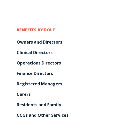
BENEFITS BY ROLE
Owners and Directors
Clinical Directors
Operations Directors
Finance Directors
Registered Managers
Carers
Residents and Family
CCGs and Other Services