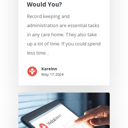
Would You?
Record keeping and
administration are essential tasks
in any care home. They also take
up a lot of time. If you could spend
less time…
KareInn
May 17, 2024