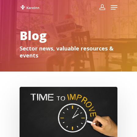
Blog
Sector news, valuable resources &
events