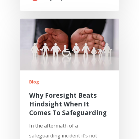
Blog
Why Foresight Beats
Hindsight When It
Comes To Safeguarding
In the aftermath of a
safeguarding incident it’s not