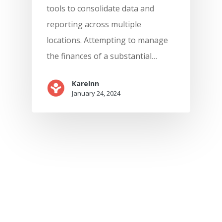
tools to consolidate data and
reporting across multiple
locations. Attempting to manage
the finances of a substantial…
KareInn
January 24, 2024